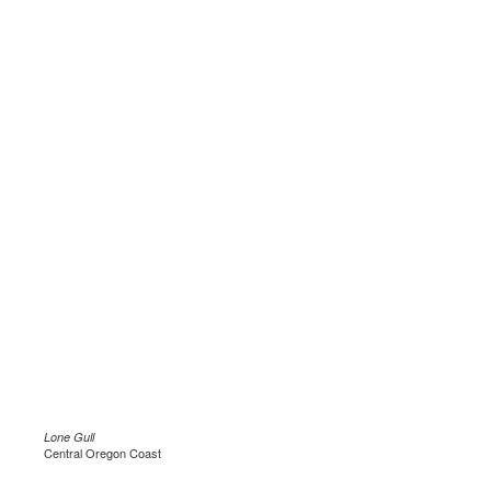
Lone Gull
Central Oregon Coast
.