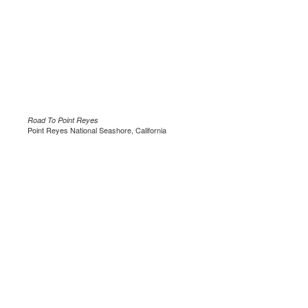
Road To Point Reyes
Point Reyes National Seashore, California
.