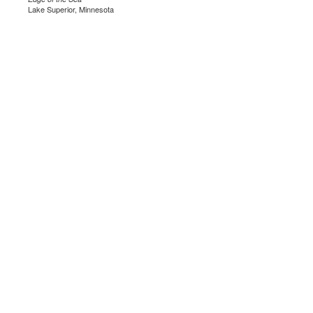
Lake Superior, Minnesota
.