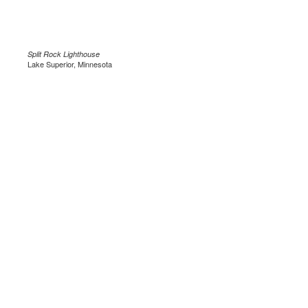
Split Rock Lighthouse
Lake Superior, Minnesota
.