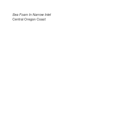
Sea Foam In Narrow Inlet
Central Oregon Coast
.