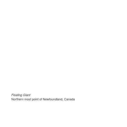
Floating Giant
Northern most point of Newfoundland, Canada
.