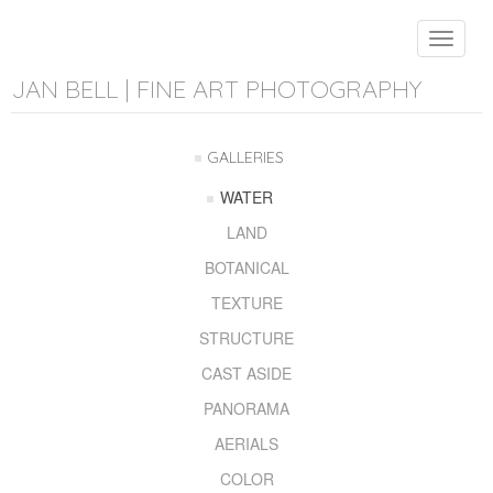
Toggle
navigat
JAN BELL | FINE ART PHOTOGRAPHY
GALLERIES
WATER
LAND
BOTANICAL
TEXTURE
STRUCTURE
CAST ASIDE
PANORAMA
AERIALS
COLOR