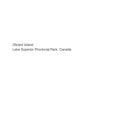
Distant Island
Lake Superior Provincial Park, Canada
.