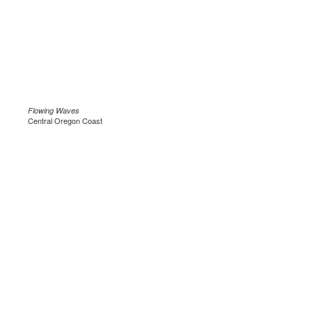
Flowing Waves
Central Oregon Coast
.