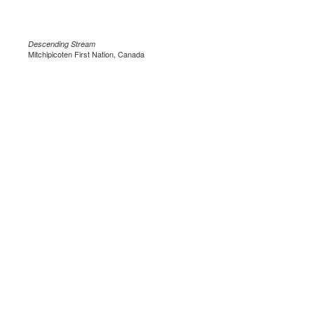
Descending Stream
Mitchipicoten First Nation, Canada
.