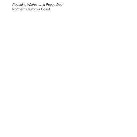
Receding Waves on a Foggy Day
Northern California Coast
.