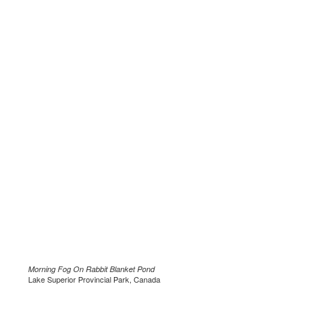
Morning Fog On Rabbit Blanket Pond
Lake Superior Provincial Park, Canada
.