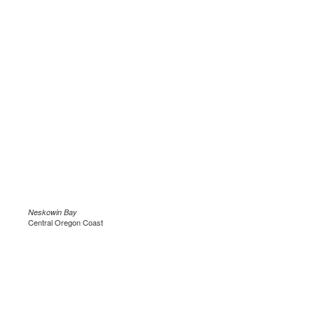
Neskowin Bay
Central Oregon Coast
.