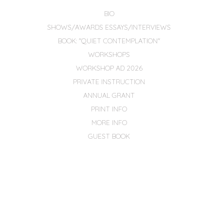
BIO
SHOWS/AWARDS ESSAYS/INTERVIEWS
BOOK: "QUIET CONTEMPLATION"
WORKSHOPS
WORKSHOP AD 2026
PRIVATE INSTRUCTION
ANNUAL GRANT
PRINT INFO
MORE INFO
GUEST BOOK