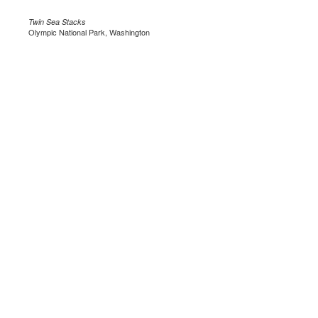
Twin Sea Stacks
Olympic National Park, Washington
.