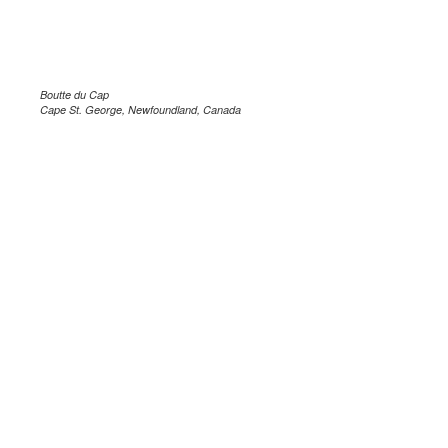
Boutte du Cap
Cape St. George, Newfoundland, Canada
.