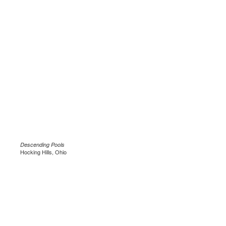
Descending Pools
Hocking Hills, Ohio
.