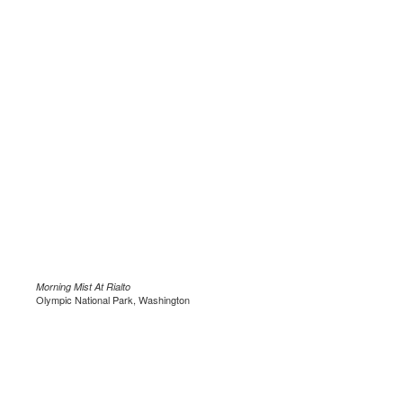
Morning Mist At Rialto
Olympic National Park, Washington
.