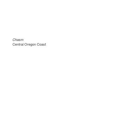
Chasm
Central Oregon Coast
.