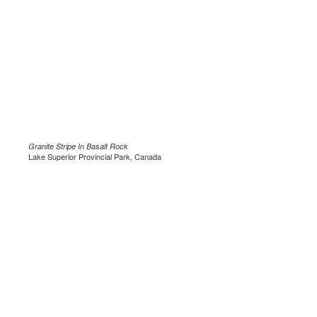
Granite Stripe In Basalt Rock
Lake Superior Provincial Park, Canada
.