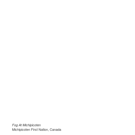
Fog At Michipicoten
Michipicoten First Nation, Canada
.