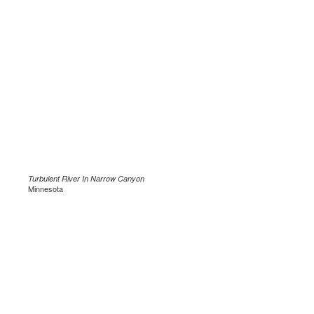
Turbulent River In Narrow Canyon
Minnesota
.