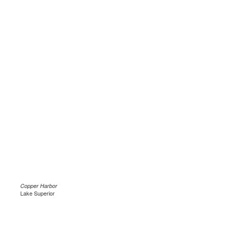
Copper Harbor
Lake Superior
.