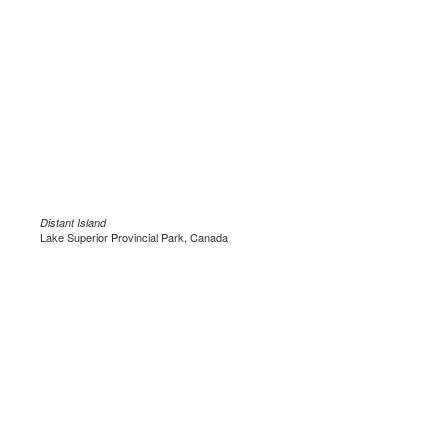
Distant Island
Lake Superior Provincial Park, Canada
.