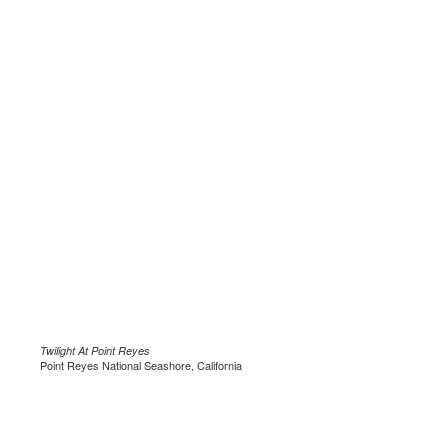
Twilight At Point Reyes
Point Reyes National Seashore, California
.