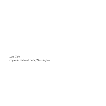
Low Tide
Olympic National Park, Washington
.