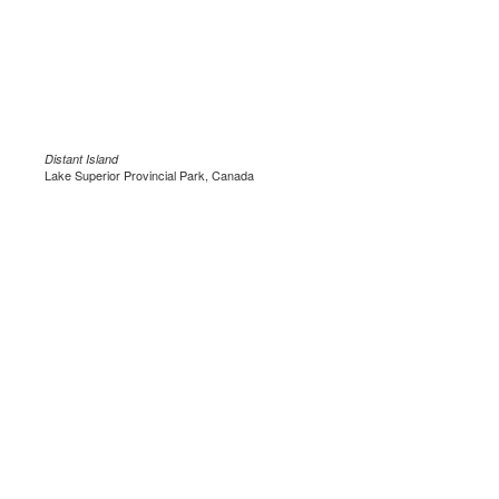
Distant Island
Lake Superior Provincial Park, Canada
.