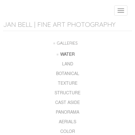
Toggle
navigat
JAN BELL | FINE ART PHOTOGRAPHY
GALLERIES
WATER
LAND
BOTANICAL
TEXTURE
STRUCTURE
CAST ASIDE
PANORAMA
AERIALS
COLOR