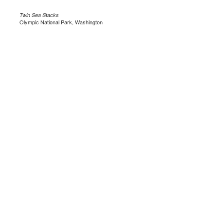
Twin Sea Stacks
Olympic National Park, Washington
.