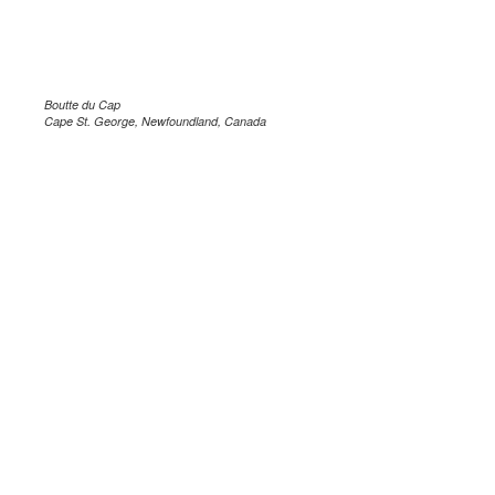
Boutte du Cap
Cape St. George, Newfoundland, Canada
.