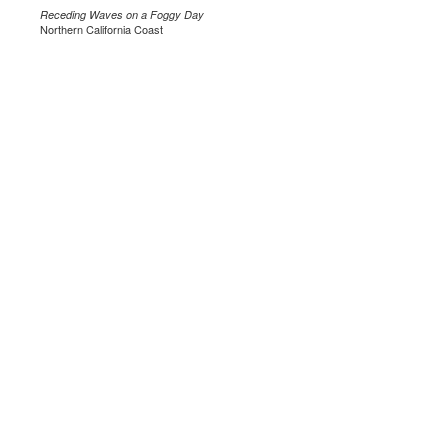
Receding Waves on a Foggy Day
Northern California Coast
.