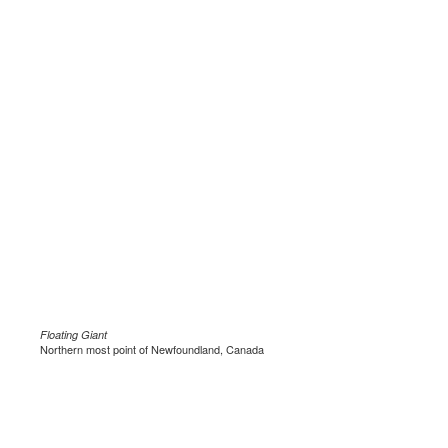
Floating Giant
Northern most point of Newfoundland, Canada
.