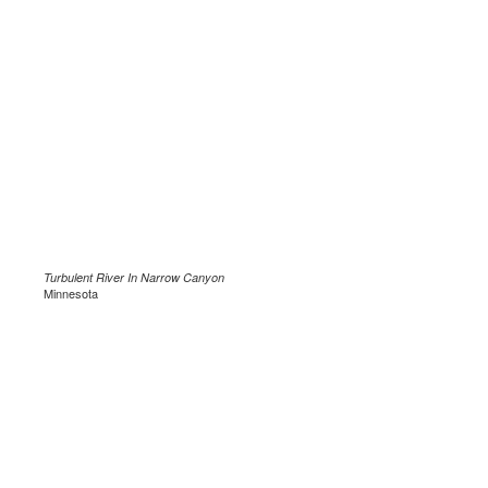
Turbulent River In Narrow Canyon
Minnesota
.