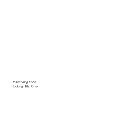
Descending Pools
Hocking Hills, Ohio
.