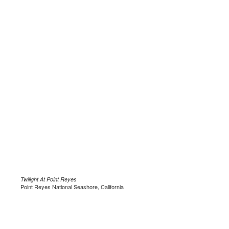
Twilight At Point Reyes
Point Reyes National Seashore, California
.