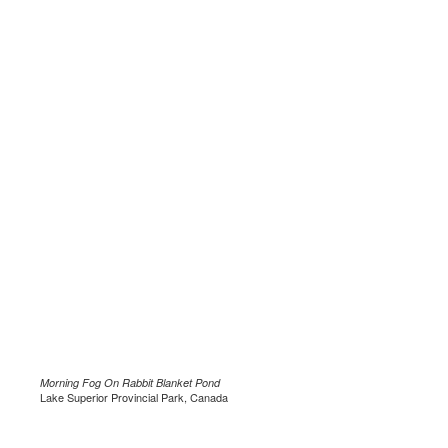
Morning Fog On Rabbit Blanket Pond
Lake Superior Provincial Park, Canada
.