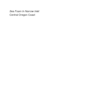
Sea Foam In Narrow Inlet
Central Oregon Coast
.