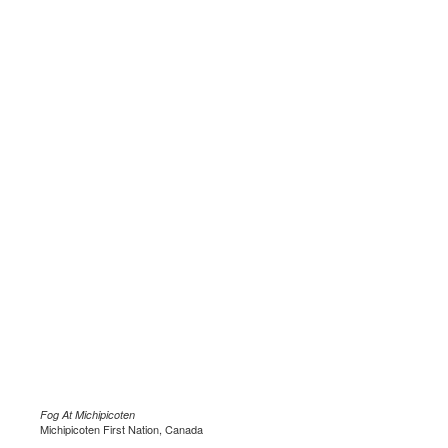
Fog At Michipicoten
Michipicoten First Nation, Canada
.