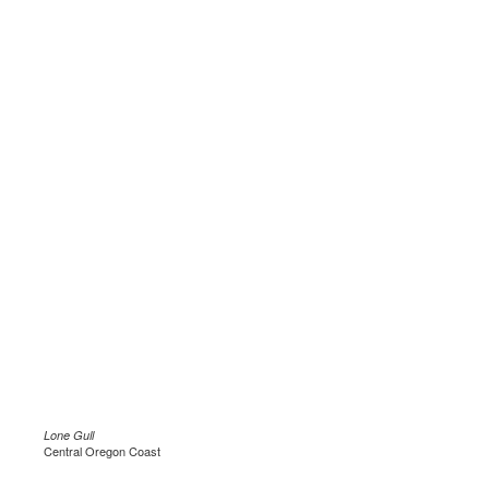
Lone Gull
Central Oregon Coast
.