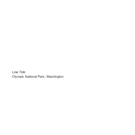
Low Tide
Olympic National Park, Washington
.