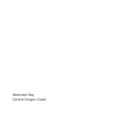
Neskowin Bay
Central Oregon Coast
.