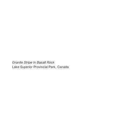
Granite Stripe In Basalt Rock
Lake Superior Provincial Park, Canada
.