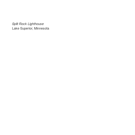
Split Rock Lighthouse
Lake Superior, Minnesota
.