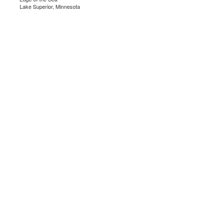
Lake Superior, Minnesota
.