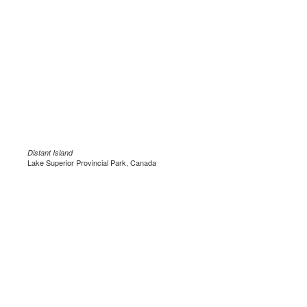
Distant Island
Lake Superior Provincial Park, Canada
.