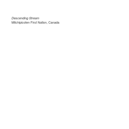
Descending Stream
Mitchipicoten First Nation, Canada
.