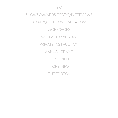
BIO
SHOWS/AWARDS ESSAYS/INTERVIEWS
BOOK: "QUIET CONTEMPLATION"
WORKSHOPS
WORKSHOP AD 2026
PRIVATE INSTRUCTION
ANNUAL GRANT
PRINT INFO
MORE INFO
GUEST BOOK