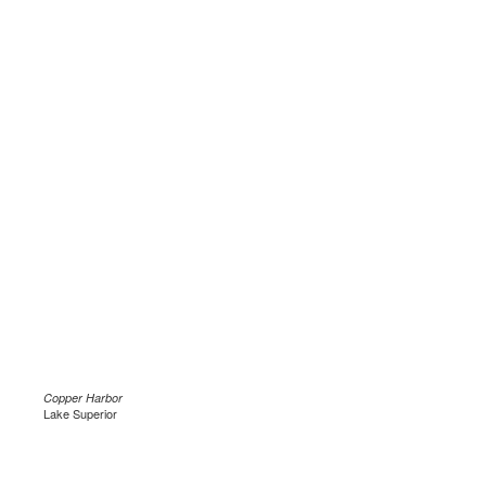
Copper Harbor
Lake Superior
.