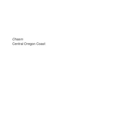
Chasm
Central Oregon Coast
.