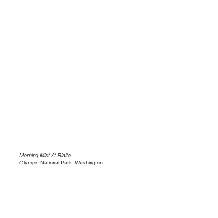
Morning Mist At Rialto
Olympic National Park, Washington
.