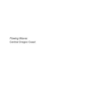
Flowing Waves
Central Oregon Coast
.