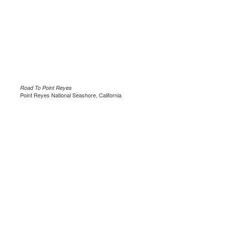
Road To Point Reyes
Point Reyes National Seashore, California
.