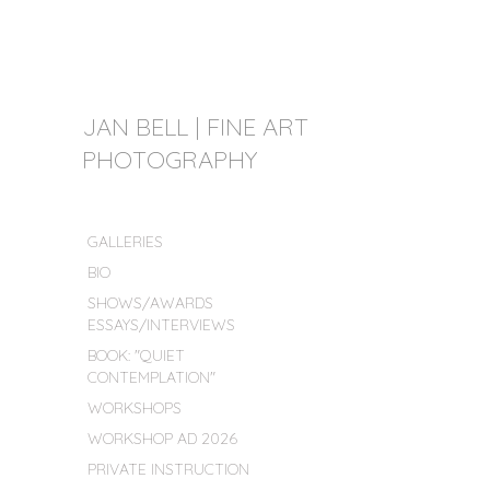
JAN BELL | FINE ART
PHOTOGRAPHY
GALLERIES
BIO
SHOWS/AWARDS
ESSAYS/INTERVIEWS
BOOK: "QUIET
CONTEMPLATION"
WORKSHOPS
WORKSHOP AD 2026
PRIVATE INSTRUCTION