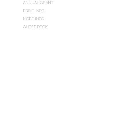
ANNUAL GRANT
PRINT INFO
MORE INFO
GUEST BOOK