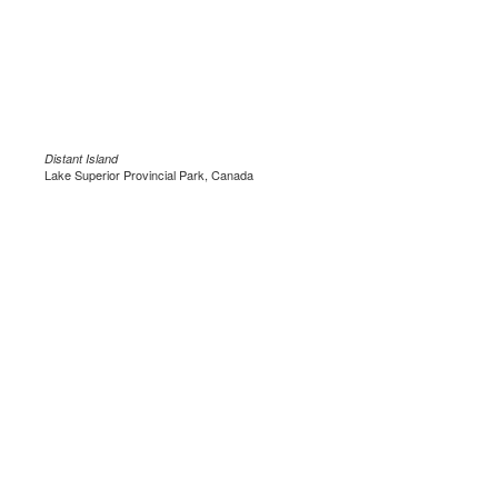
Distant Island
Lake Superior Provincial Park, Canada
.