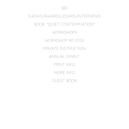
BIO
SHOWS/AWARDS ESSAYS/INTERVIEWS
BOOK: "QUIET CONTEMPLATION"
WORKSHOPS
WORKSHOP AD 2026
PRIVATE INSTRUCTION
ANNUAL GRANT
PRINT INFO
MORE INFO
GUEST BOOK