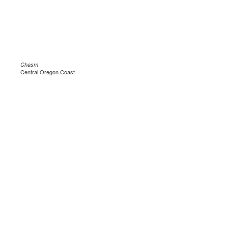
Chasm
Central Oregon Coast
.