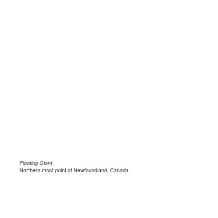
Floating Giant
Northern most point of Newfoundland, Canada
.