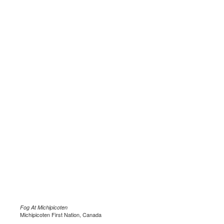
Fog At Michipicoten
Michipicoten First Nation, Canada
.