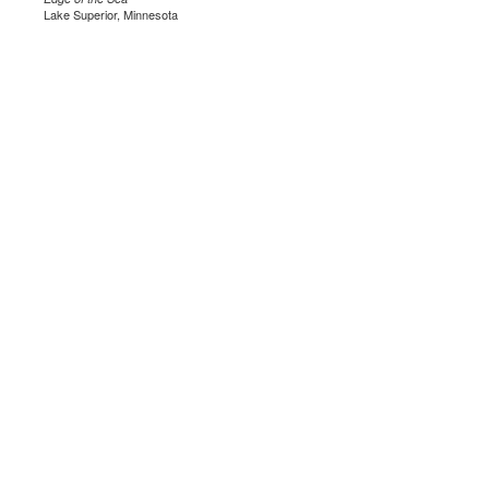
Lake Superior, Minnesota
.