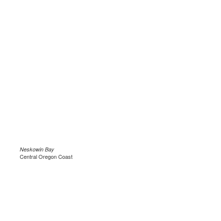
Neskowin Bay
Central Oregon Coast
.