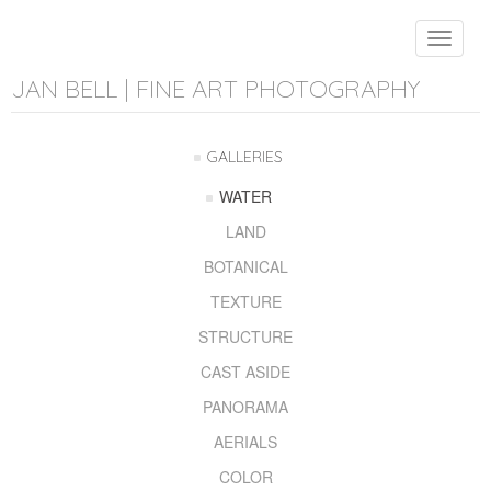
Toggle
navigat
JAN BELL | FINE ART PHOTOGRAPHY
GALLERIES
WATER
LAND
BOTANICAL
TEXTURE
STRUCTURE
CAST ASIDE
PANORAMA
AERIALS
COLOR