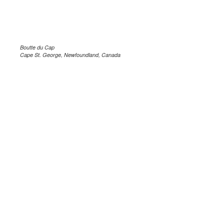
Boutte du Cap
Cape St. George, Newfoundland, Canada
.