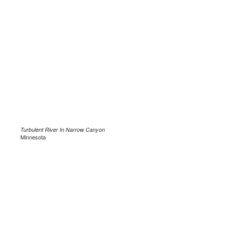
Turbulent River In Narrow Canyon
Minnesota
.