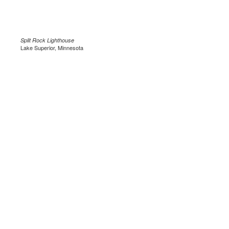
Split Rock Lighthouse
Lake Superior, Minnesota
.