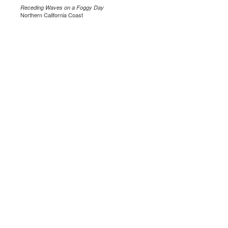
Receding Waves on a Foggy Day
Northern California Coast
.