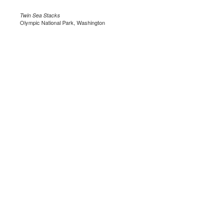
Twin Sea Stacks
Olympic National Park, Washington
.