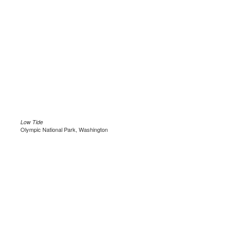
Low Tide
Olympic National Park, Washington
.