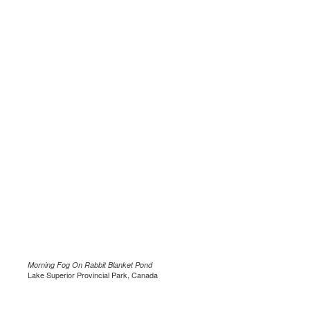
Morning Fog On Rabbit Blanket Pond
Lake Superior Provincial Park, Canada
.