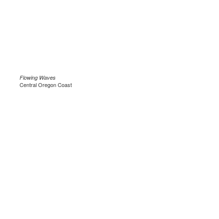
Flowing Waves
Central Oregon Coast
.