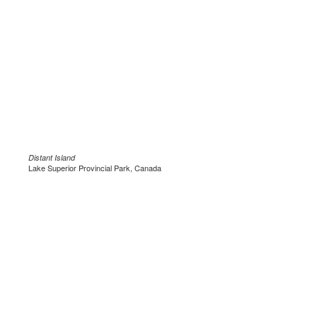
Distant Island
Lake Superior Provincial Park, Canada
.