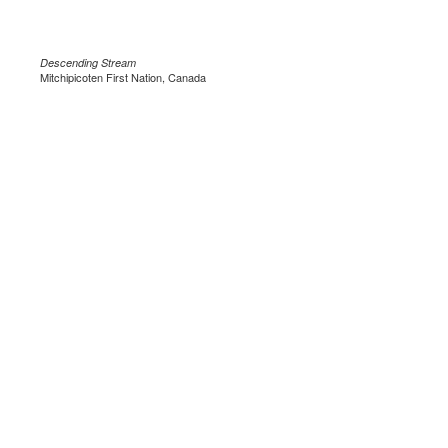
Descending Stream
Mitchipicoten First Nation, Canada
.