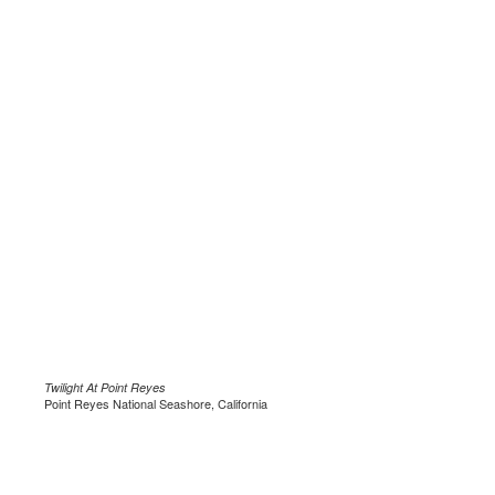
Twilight At Point Reyes
Point Reyes National Seashore, California
.