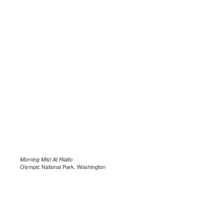
Morning Mist At Rialto
Olympic National Park, Washington
.