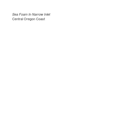
Sea Foam In Narrow Inlet
Central Oregon Coast
.