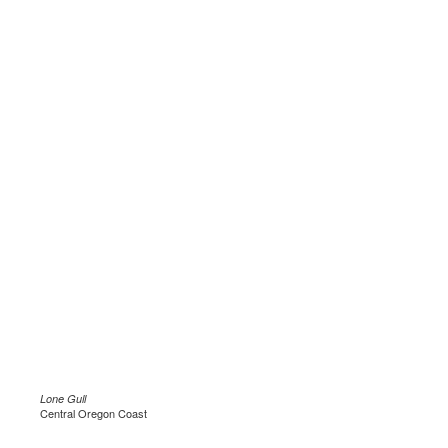
Lone Gull
Central Oregon Coast
.