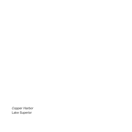
Copper Harbor
Lake Superior
.