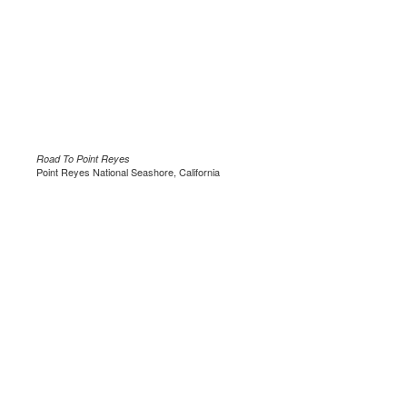
Road To Point Reyes
Point Reyes National Seashore, California
.