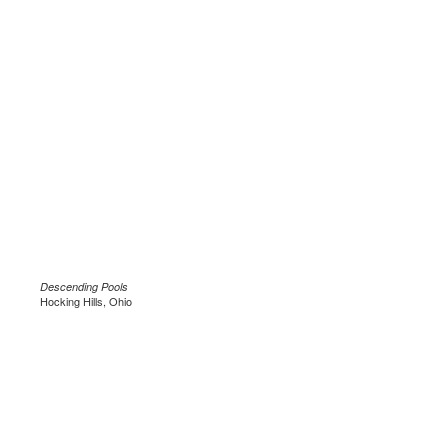
Descending Pools
Hocking Hills, Ohio
.