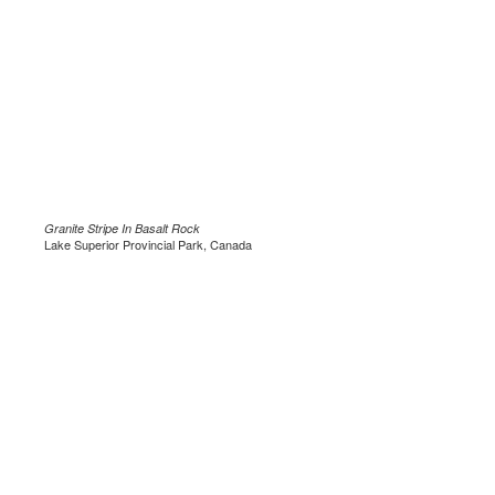
Granite Stripe In Basalt Rock
Lake Superior Provincial Park, Canada
.