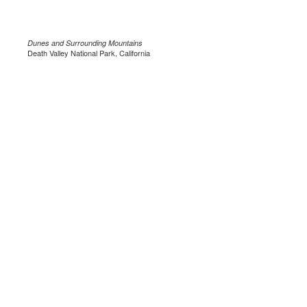
Dunes and Surrounding Mountains
Death Valley National Park, California
.