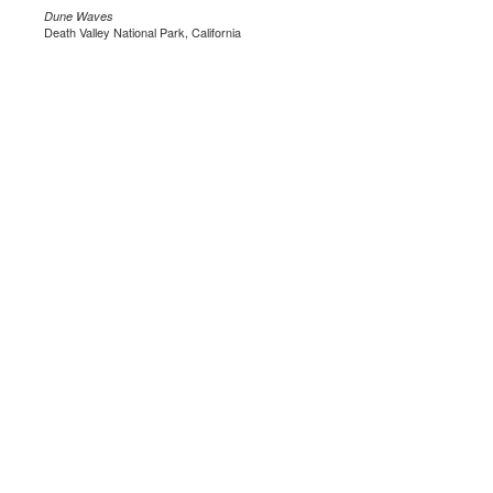
Dune Waves
Death Valley National Park, California
.