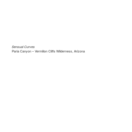
Sensual Curves
Paria Canyon – Vermilion Cliffs Wilderness, Arizona
.