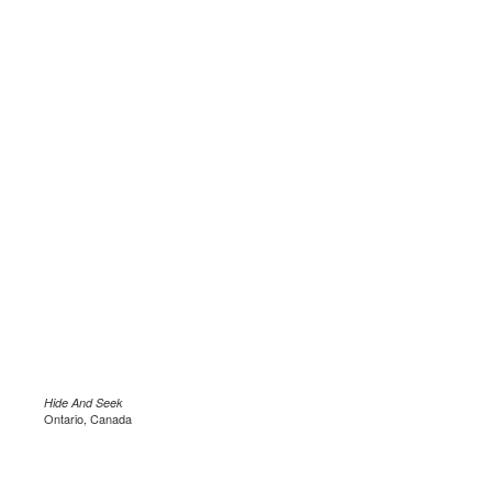
Hide And Seek
Ontario, Canada
.