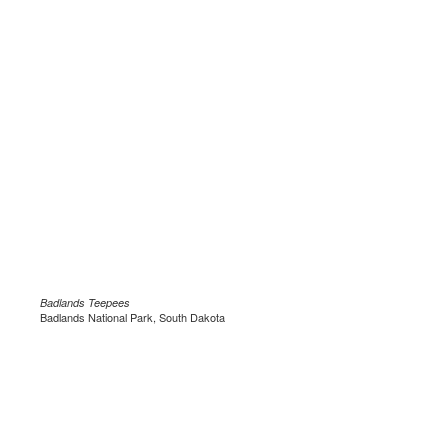
Badlands Teepees
Badlands National Park, South Dakota
.