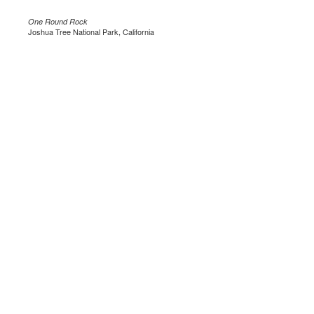
One Round Rock
Joshua Tree National Park, California
.