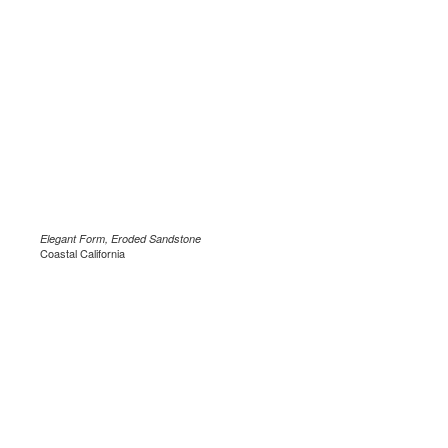
Elegant Form, Eroded Sandstone
Coastal California
.