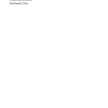
Northwest Ohio
.