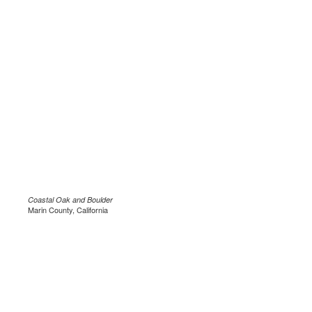
Coastal Oak and Boulder
Marin County, California
.