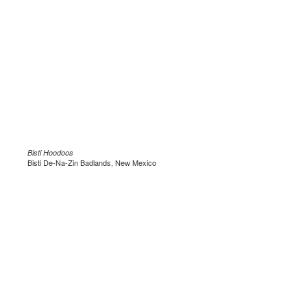
Bisti Hoodoos
Bisti De-Na-Zin Badlands, New Mexico
.