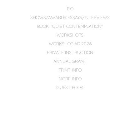
BIO
SHOWS/AWARDS ESSAYS/INTERVIEWS
BOOK: "QUIET CONTEMPLATION"
WORKSHOPS
WORKSHOP AD 2026
PRIVATE INSTRUCTION
ANNUAL GRANT
PRINT INFO
MORE INFO
GUEST BOOK