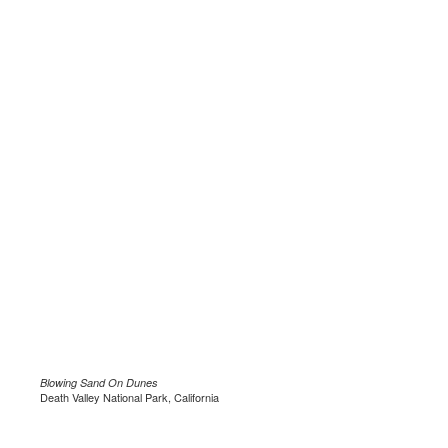
Blowing Sand On Dunes
Death Valley National Park, California
.