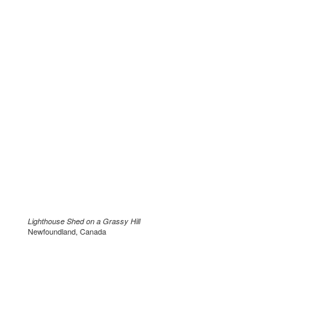
Lighthouse Shed on a Grassy Hill
Newfoundland, Canada
.