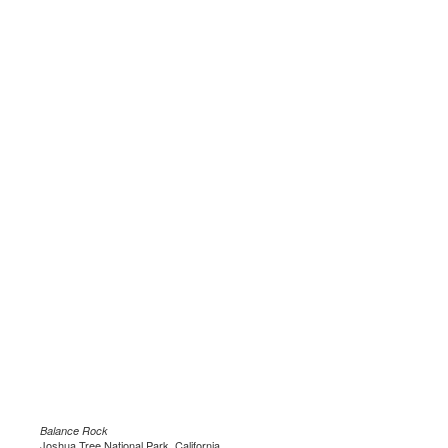
Balance Rock
Joshua Tree National Park, California