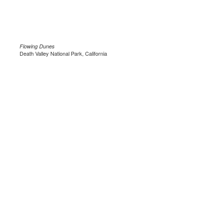
Flowing Dunes
Death Valley National Park, California
.