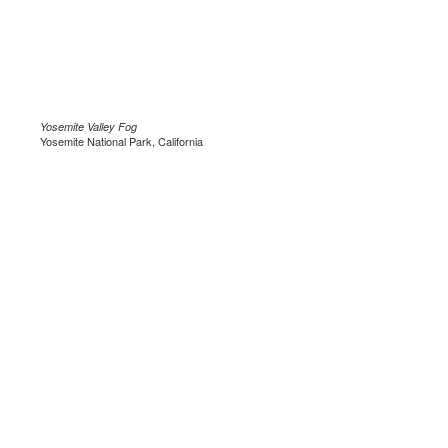
Yosemite Valley Fog
Yosemite National Park, California
.