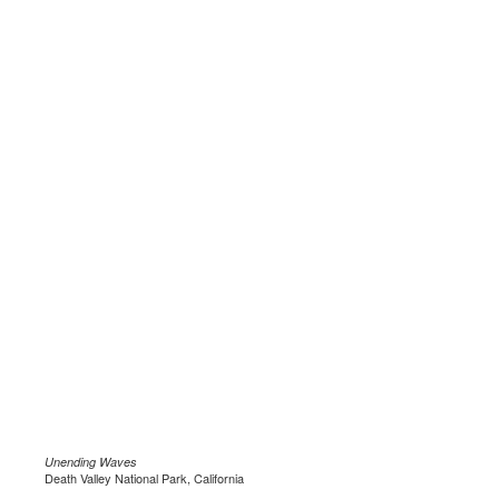
Unending Waves
Death Valley National Park, California
.