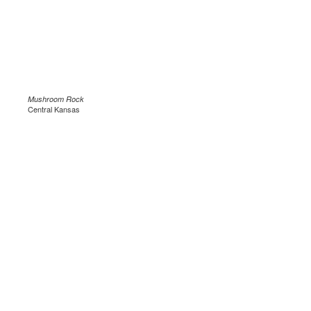
Mushroom Rock
Central Kansas
.