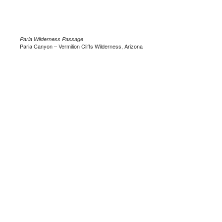
Paria Wilderness Passage
Paria Canyon – Vermilion Cliffs Wilderness, Arizona
.