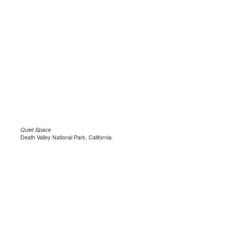
Quiet Space
Death Valley National Park, California
.