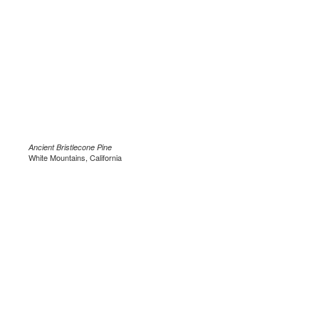
Ancient Bristlecone Pine
White Mountains, California
.