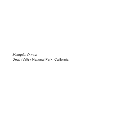
Mesquite Dunes
Death Valley National Park, California
.