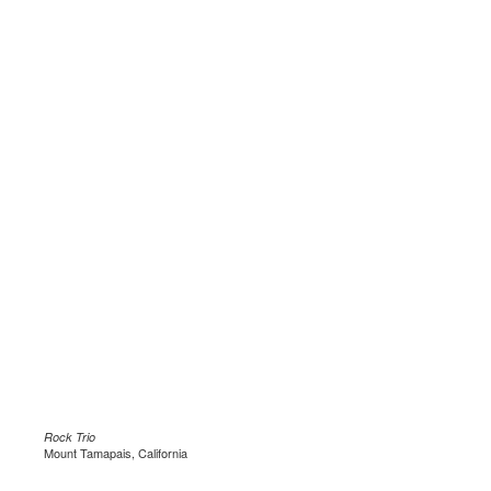
Rock Trio
Mount Tamapais, California
.