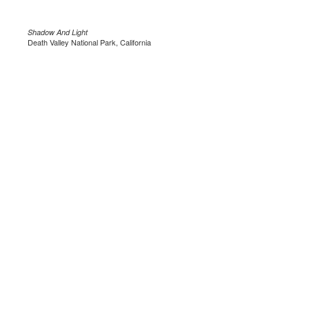
Shadow And Light
Death Valley National Park, California
.