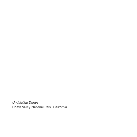
Undulating Dunes
Death Valley National Park, California
.