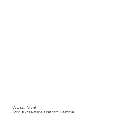
Cypress Tunnel
Point Reyes National Seashore, California
.