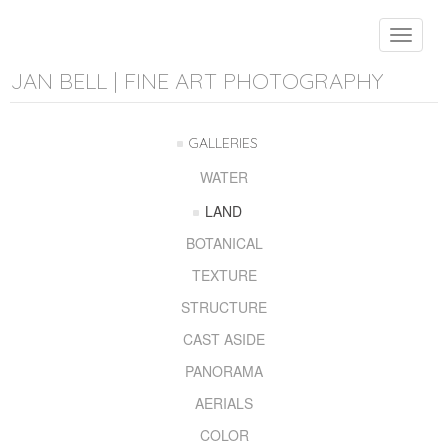
Toggle
navigat
JAN BELL | FINE ART PHOTOGRAPHY
GALLERIES
WATER
LAND
BOTANICAL
TEXTURE
STRUCTURE
CAST ASIDE
PANORAMA
AERIALS
COLOR