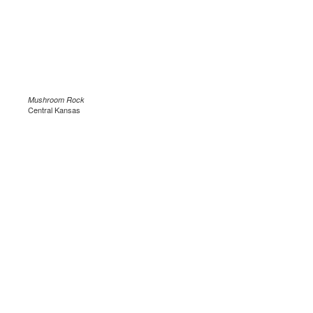
Mushroom Rock
Central Kansas
.