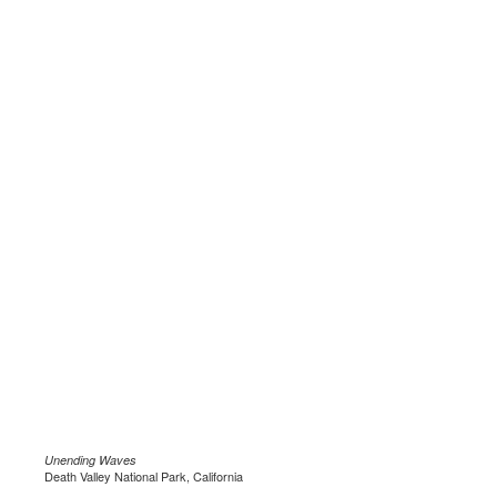
Unending Waves
Death Valley National Park, California
.