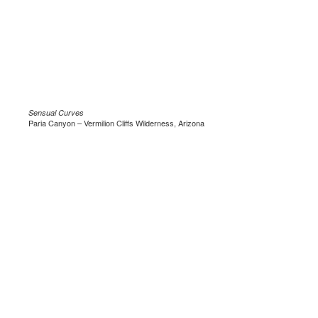
Sensual Curves
Paria Canyon – Vermilion Cliffs Wilderness, Arizona
.