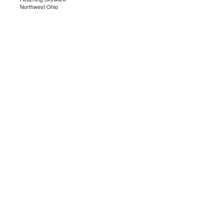
Northwest Ohio
.