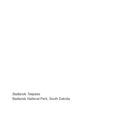
Badlands Teepees
Badlands National Park, South Dakota
.