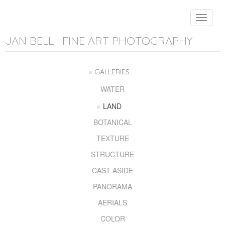
Toggle
navigat
JAN BELL | FINE ART PHOTOGRAPHY
GALLERIES
WATER
LAND
BOTANICAL
TEXTURE
STRUCTURE
CAST ASIDE
PANORAMA
AERIALS
COLOR