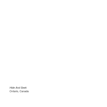
Hide And Seek
Ontario, Canada
.