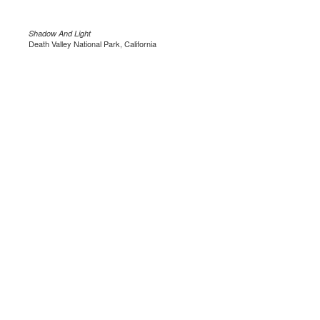
Shadow And Light
Death Valley National Park, California
.