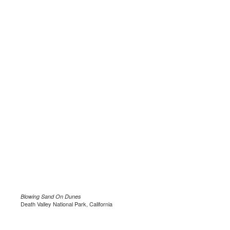
Blowing Sand On Dunes
Death Valley National Park, California
.