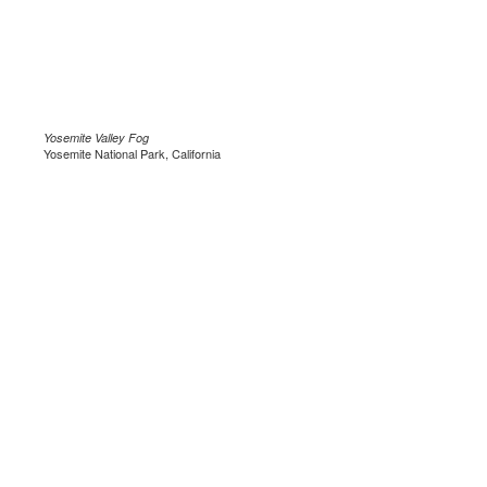
Yosemite Valley Fog
Yosemite National Park, California
.