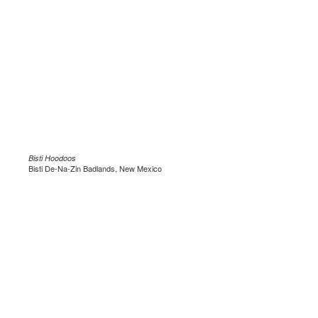
Bisti Hoodoos
Bisti De-Na-Zin Badlands, New Mexico
.