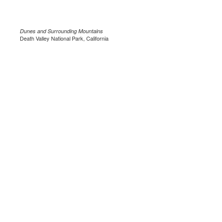
Dunes and Surrounding Mountains
Death Valley National Park, California
.