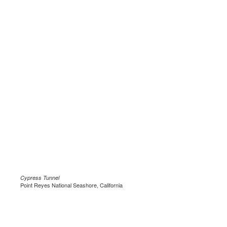
Cypress Tunnel
Point Reyes National Seashore, California
.