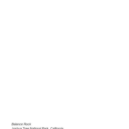
Balance Rock
Joshua Tree National Park, California