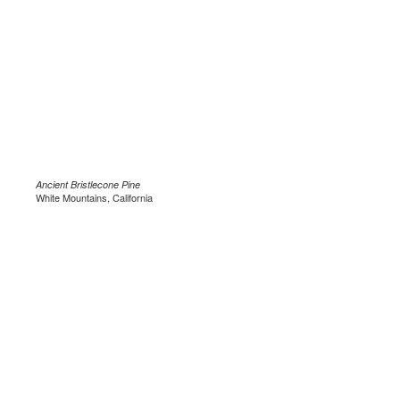
Ancient Bristlecone Pine
White Mountains, California
.