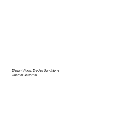
Elegant Form, Eroded Sandstone
Coastal California
.