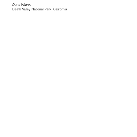
Dune Waves
Death Valley National Park, California
.