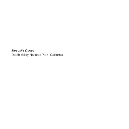
Mesquite Dunes
Death Valley National Park, California
.