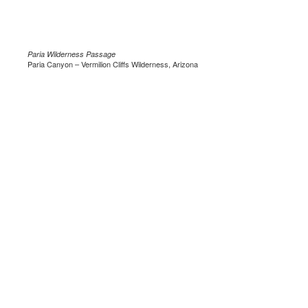
Paria Wilderness Passage
Paria Canyon – Vermilion Cliffs Wilderness, Arizona
.