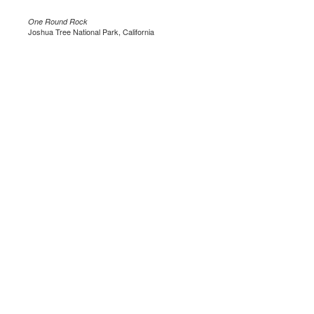
One Round Rock
Joshua Tree National Park, California
.