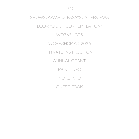
BIO
SHOWS/AWARDS ESSAYS/INTERVIEWS
BOOK: "QUIET CONTEMPLATION"
WORKSHOPS
WORKSHOP AD 2026
PRIVATE INSTRUCTION
ANNUAL GRANT
PRINT INFO
MORE INFO
GUEST BOOK