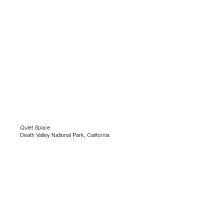
Quiet Space
Death Valley National Park, California
.