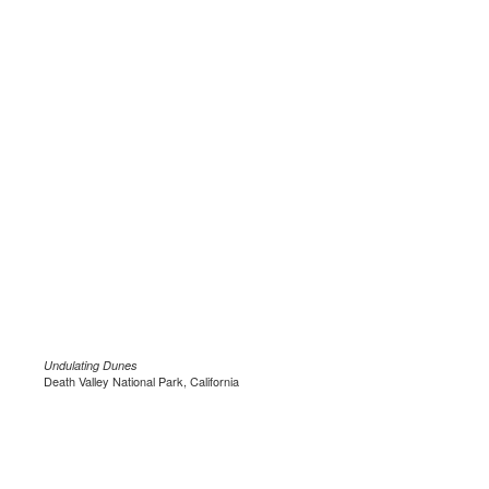
Undulating Dunes
Death Valley National Park, California
.