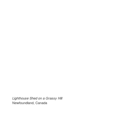
Lighthouse Shed on a Grassy Hill
Newfoundland, Canada
.