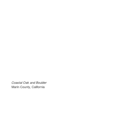
Coastal Oak and Boulder
Marin County, California
.