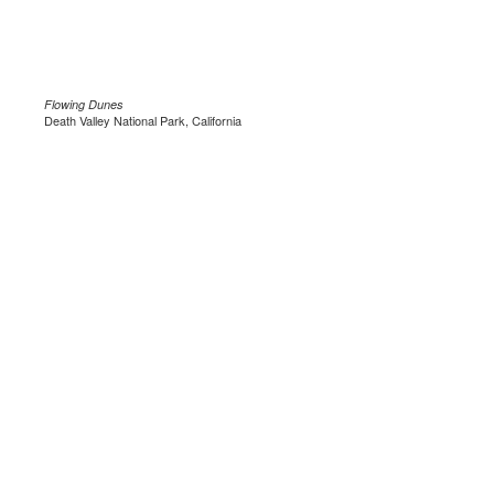
Flowing Dunes
Death Valley National Park, California
.