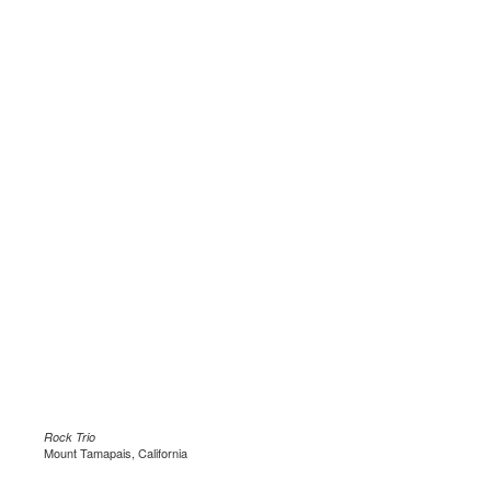
Rock Trio
Mount Tamapais, California
.