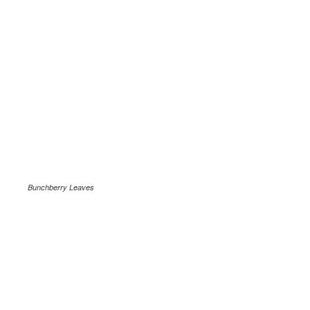
Bunchberry Leaves
.