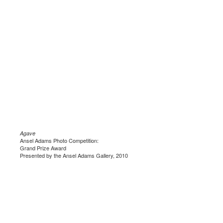
Agave
Ansel Adams Photo Competition:
Grand Prize Award
Presented by the Ansel Adams Gallery, 2010
.