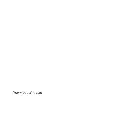
Queen Anne's Lace
.