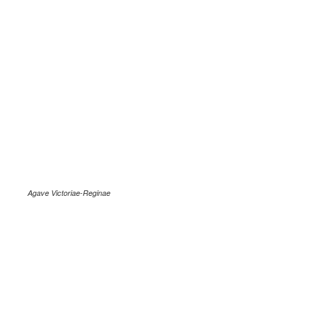
Agave Victoriae-Reginae
.