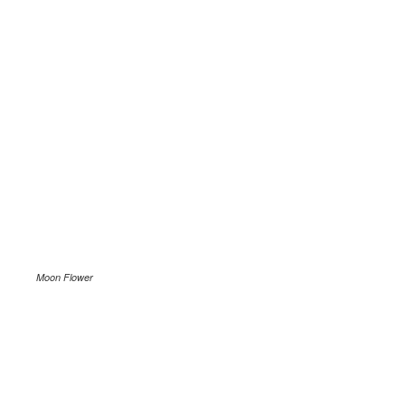
Moon Flower
.