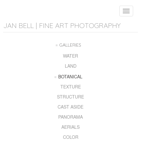
Toggle
navigat
JAN BELL | FINE ART PHOTOGRAPHY
GALLERIES
WATER
LAND
BOTANICAL
TEXTURE
STRUCTURE
CAST ASIDE
PANORAMA
AERIALS
COLOR