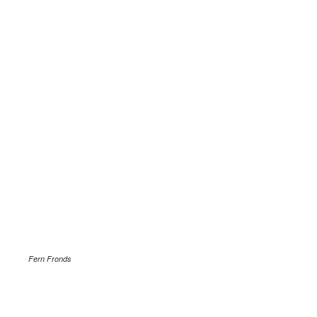
Fern Fronds
.