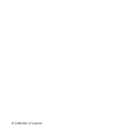
A Collection of Leaves
.