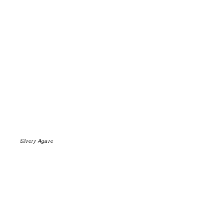
Silvery Agave
.