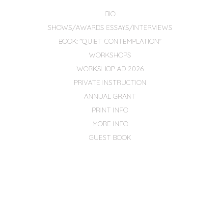
BIO
SHOWS/AWARDS ESSAYS/INTERVIEWS
BOOK: "QUIET CONTEMPLATION"
WORKSHOPS
WORKSHOP AD 2026
PRIVATE INSTRUCTION
ANNUAL GRANT
PRINT INFO
MORE INFO
GUEST BOOK