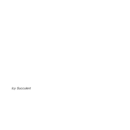
Icy Succulent
.