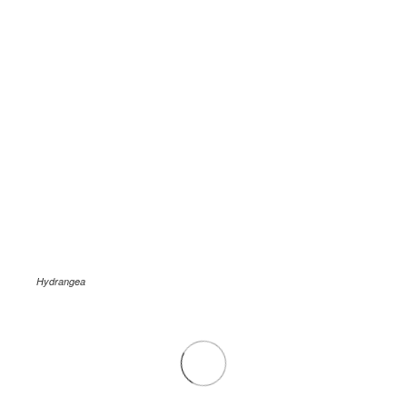
Hydrangea
.