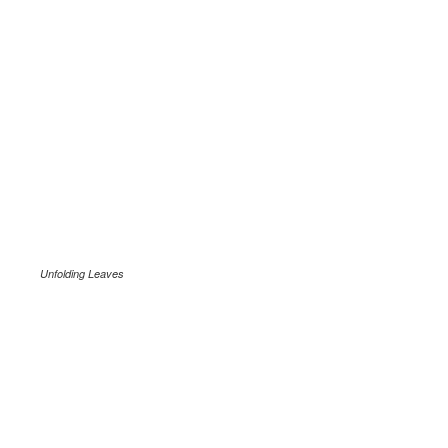
Unfolding Leaves
.