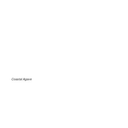
Coastal Agave
.