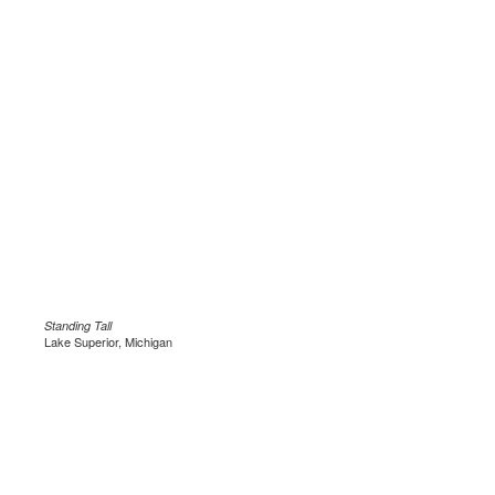
Standing Tall
Lake Superior, Michigan
.