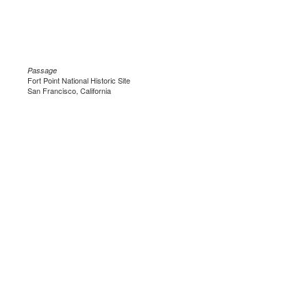
Passage
Fort Point National Historic Site
San Francisco, California
.