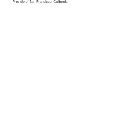
Presidio of San Francisco, California
.