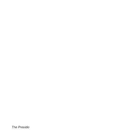
.
The Presidio