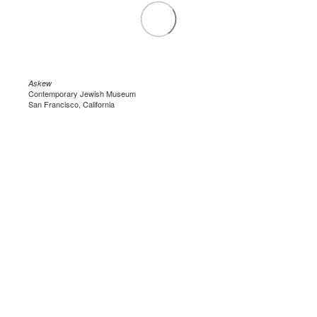
Askew
Contemporary Jewish Museum
San Francisco, California
.