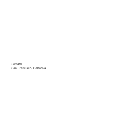
Girders
San Francisco, California
.