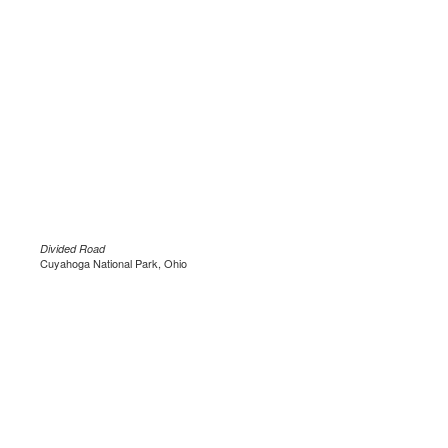
Divided Road
Cuyahoga National Park, Ohio
.