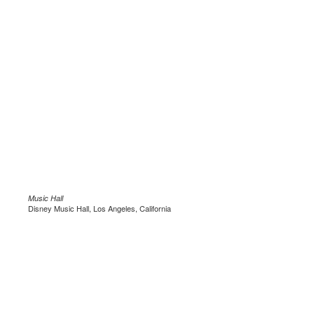
Music Hall
Disney Music Hall, Los Angeles, California
.