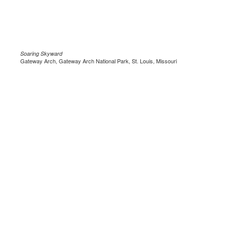
Soaring Skyward
Gateway Arch, Gateway Arch National Park, St. Louis, Missouri
.