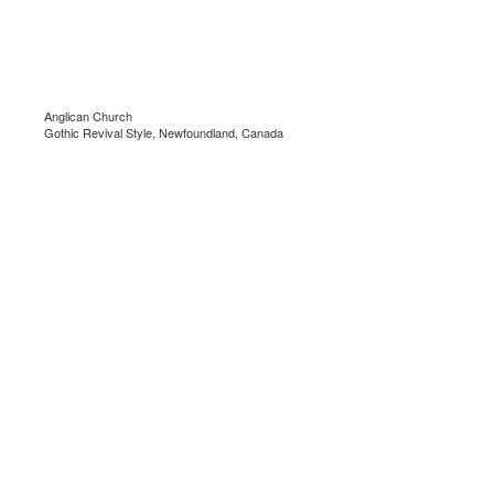
Anglican Church
Gothic Revival Style, Newfoundland, Canada