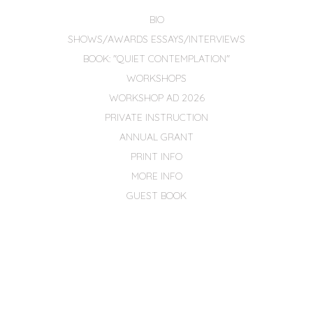
BIO
SHOWS/AWARDS ESSAYS/INTERVIEWS
BOOK: "QUIET CONTEMPLATION"
WORKSHOPS
WORKSHOP AD 2026
PRIVATE INSTRUCTION
ANNUAL GRANT
PRINT INFO
MORE INFO
GUEST BOOK