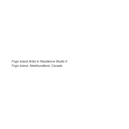
Fogo Island Artist in Residence Studio II
Fogo Island, Newfoundland, Canada
.