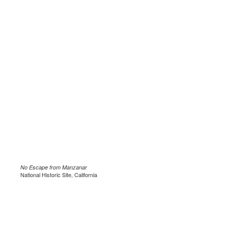
No Escape from Manzanar
National Historic Site, California
.