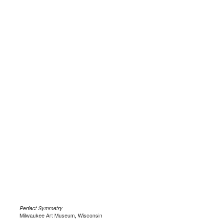
Perfect Symmetry
Milwaukee Art Museum, Wisconsin