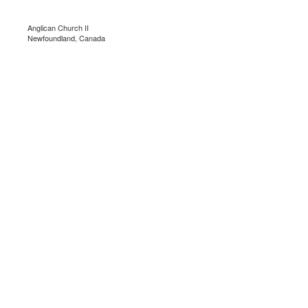
Anglican Church II
Newfoundland, Canada