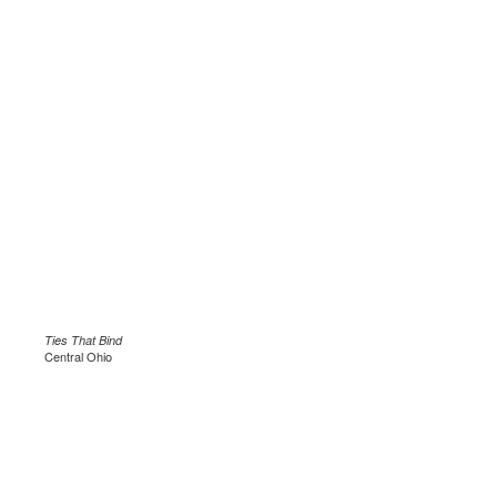
Ties That Bind
Central Ohio
.