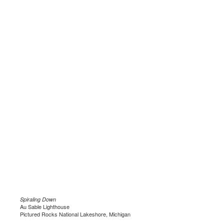
Spiraling Down
Au Sable Lighthouse
Pictured Rocks National Lakeshore, Michigan
.