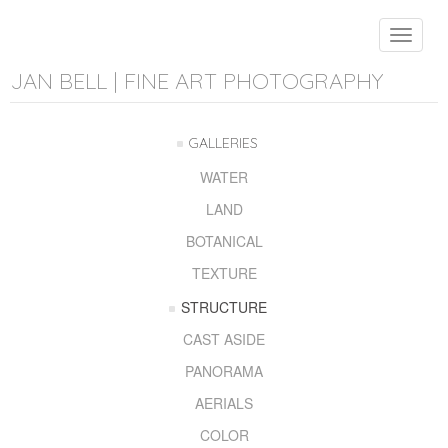
Toggle
navigat
JAN BELL | FINE ART PHOTOGRAPHY
GALLERIES
WATER
LAND
BOTANICAL
TEXTURE
STRUCTURE
CAST ASIDE
PANORAMA
AERIALS
COLOR