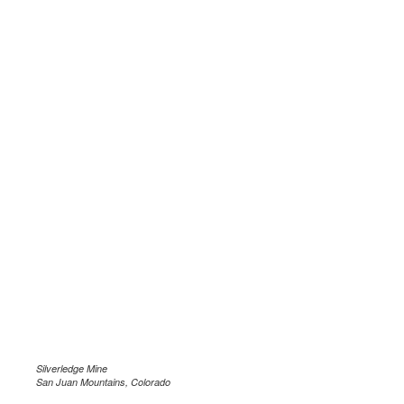
Silverledge Mine
San Juan Mountains, Colorado
.