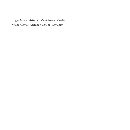
Fogo Island Artist in Residence Studio
Fogo Island, Newfoundland, Canada
.