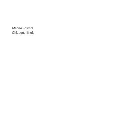
Marina Towers
Chicago, Illinois
.