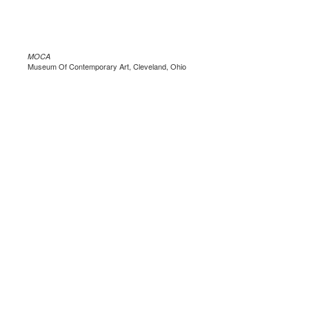
MOCA
Museum Of Contemporary Art, Cleveland, Ohio
.