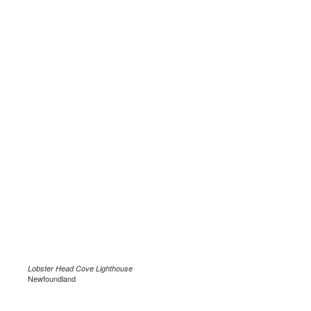
Lobster Head Cove Lighthouse
Newfoundland
.