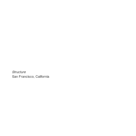
Structure
San Francisco, California
.