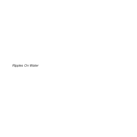
Ripples On Water
.