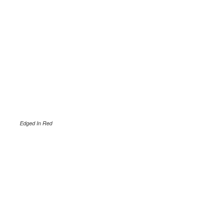
Edged In Red
.