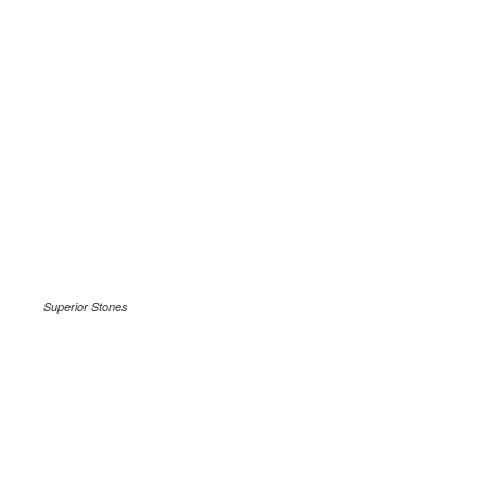
Superior Stones
.