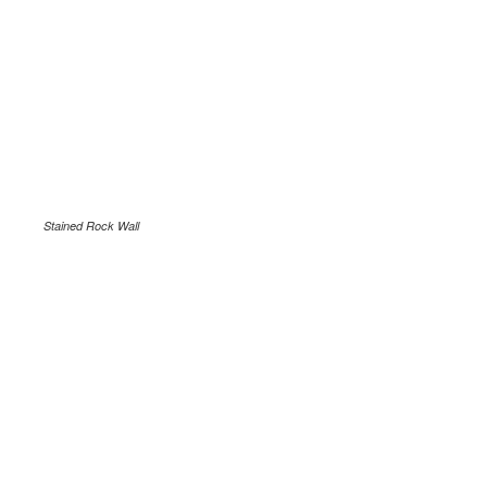
Stained Rock Wall
.