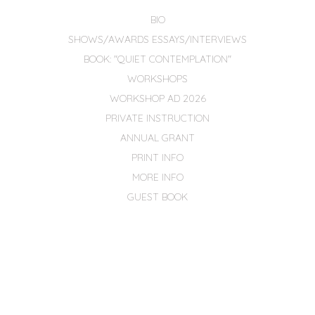
BIO
SHOWS/AWARDS ESSAYS/INTERVIEWS
BOOK: "QUIET CONTEMPLATION"
WORKSHOPS
WORKSHOP AD 2026
PRIVATE INSTRUCTION
ANNUAL GRANT
PRINT INFO
MORE INFO
GUEST BOOK