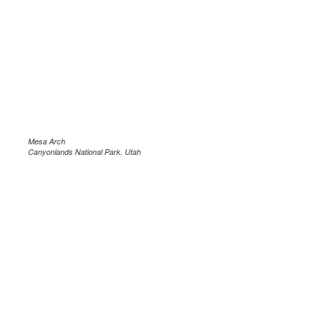
Mesa Arch
Canyonlands National Park, Utah
.