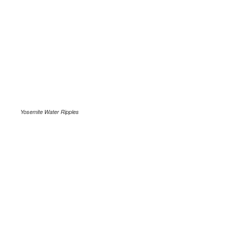
Yosemite Water Ripples
.