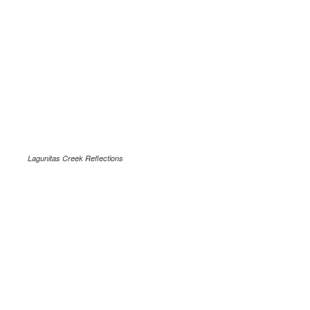
Lagunitas Creek Reflections
.