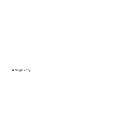
A Single Drop
.