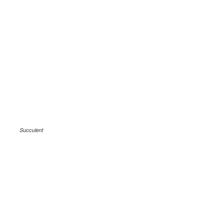
Succulent
.