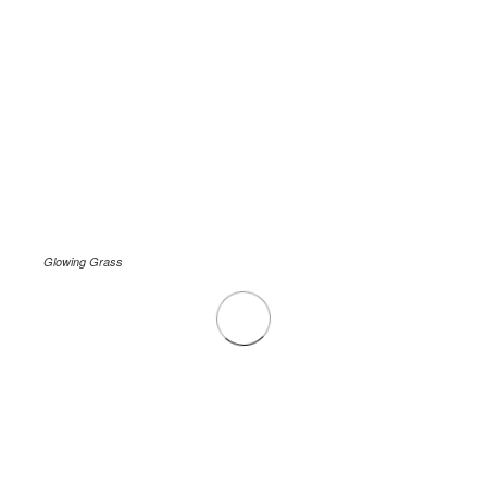
Glowing Grass
.