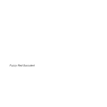
Fuzzy Red Succulent
.