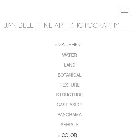
Toggle
navigat
JAN BELL | FINE ART PHOTOGRAPHY
GALLERIES
WATER
LAND
BOTANICAL
TEXTURE
STRUCTURE
CAST ASIDE
PANORAMA
AERIALS
COLOR