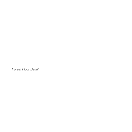
Forest Floor Detail
.