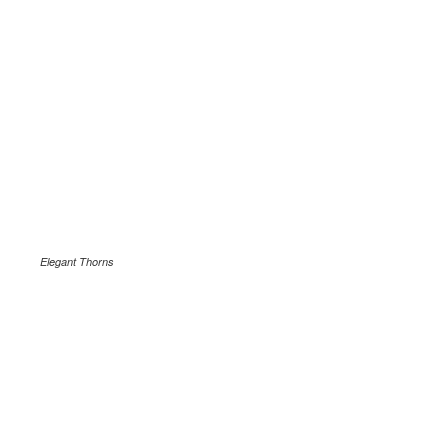
Elegant Thorns
.