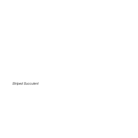
Striped Succulent
.