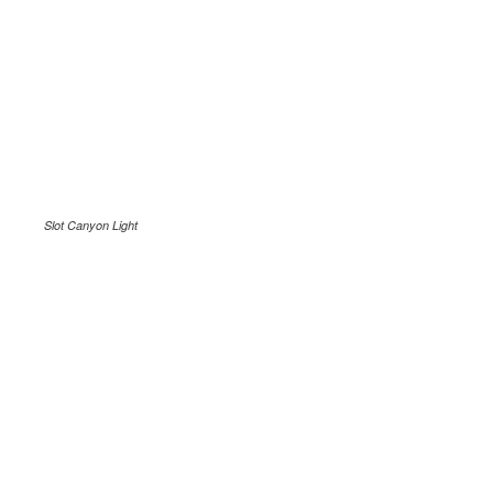
Slot Canyon Light
.