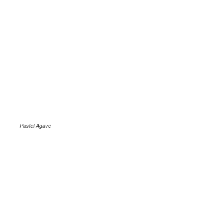
Pastel Agave
.