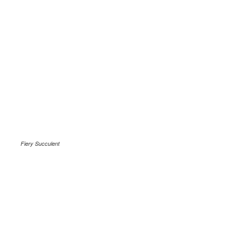
Fiery Succulent
.