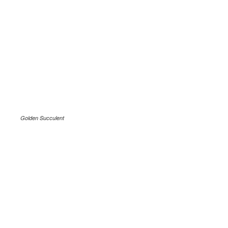
Golden Succulent
.