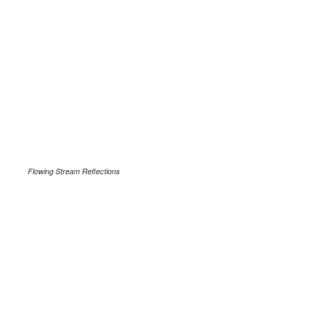
Flowing Stream Reflections
.