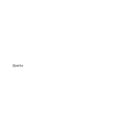
Sparks
.