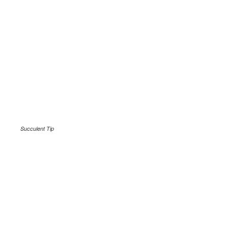
Succulent Tip
.