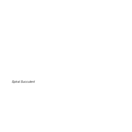
Spiral Succulent
.