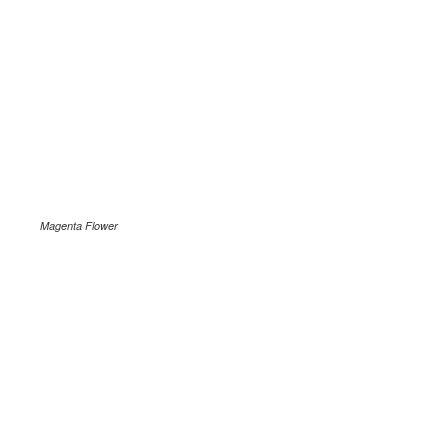
Magenta Flower
.