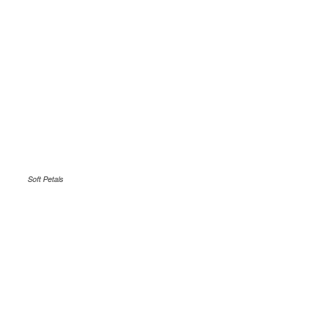
Soft Petals
.