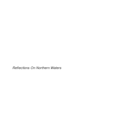
Reflections On Northern Waters
.