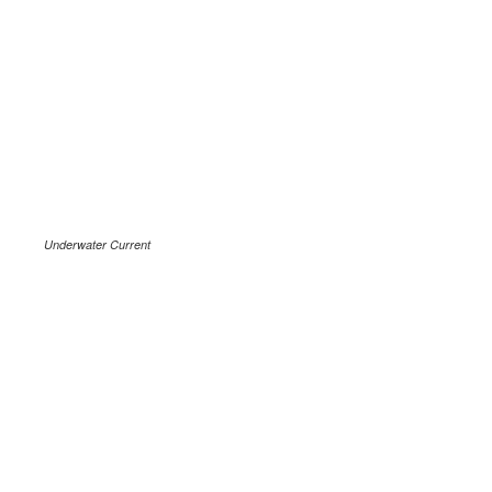
Underwater Current
.