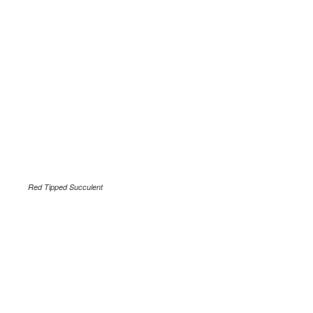
Red Tipped Succulent
.