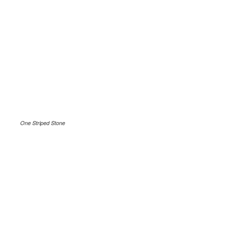
One Striped Stone
.