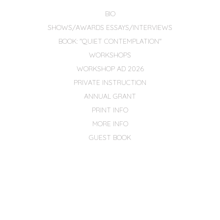
BIO
SHOWS/AWARDS ESSAYS/INTERVIEWS
BOOK: "QUIET CONTEMPLATION"
WORKSHOPS
WORKSHOP AD 2026
PRIVATE INSTRUCTION
ANNUAL GRANT
PRINT INFO
MORE INFO
GUEST BOOK