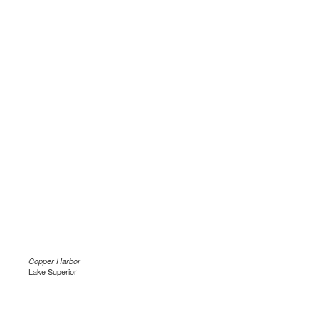
Copper Harbor
Lake Superior
.