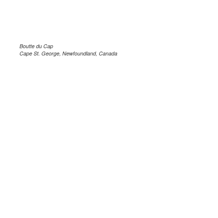
Boutte du Cap
Cape St. George, Newfoundland, Canada
.