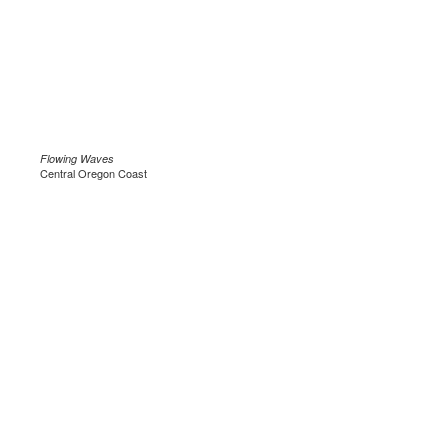
Flowing Waves
Central Oregon Coast
.