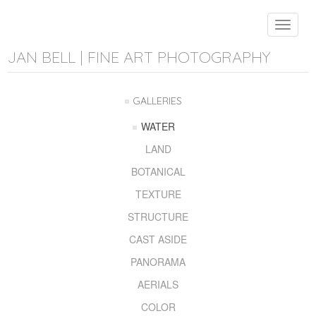
Toggle
navigat
JAN BELL | FINE ART PHOTOGRAPHY
GALLERIES
WATER
LAND
BOTANICAL
TEXTURE
STRUCTURE
CAST ASIDE
PANORAMA
AERIALS
COLOR