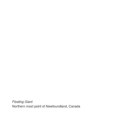
Floating Giant
Northern most point of Newfoundland, Canada
.