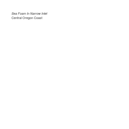
Sea Foam In Narrow Inlet
Central Oregon Coast
.