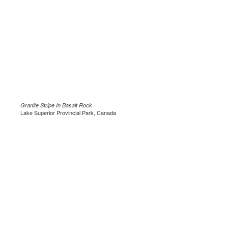
Granite Stripe In Basalt Rock
Lake Superior Provincial Park, Canada
.