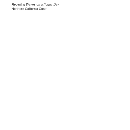
Receding Waves on a Foggy Day
Northern California Coast
.