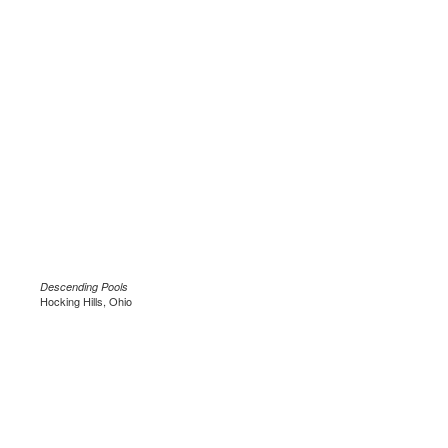
Descending Pools
Hocking Hills, Ohio
.