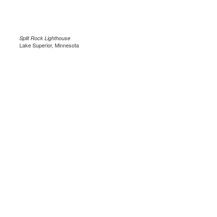
Split Rock Lighthouse
Lake Superior, Minnesota
.