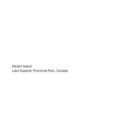
Distant Island
Lake Superior Provincial Park, Canada
.