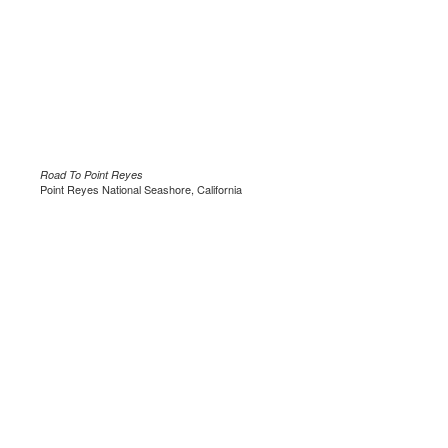
Road To Point Reyes
Point Reyes National Seashore, California
.