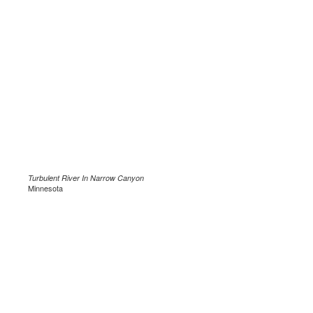
Turbulent River In Narrow Canyon
Minnesota
.