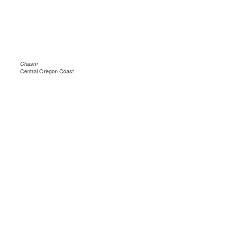
Chasm
Central Oregon Coast
.