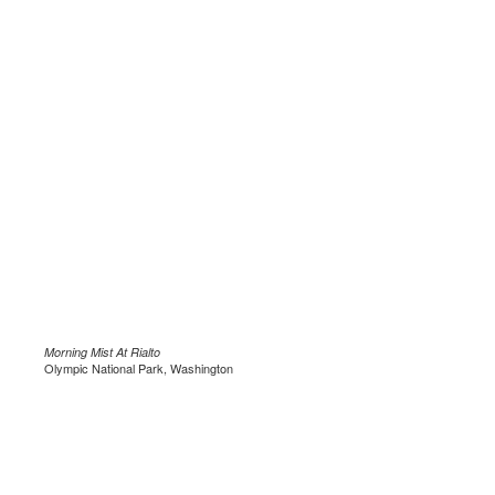
Morning Mist At Rialto
Olympic National Park, Washington
.