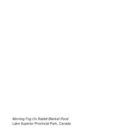
Morning Fog On Rabbit Blanket Pond
Lake Superior Provincial Park, Canada
.