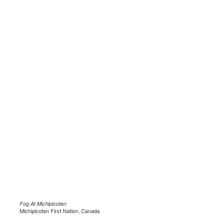
Fog At Michipicoten
Michipicoten First Nation, Canada
.