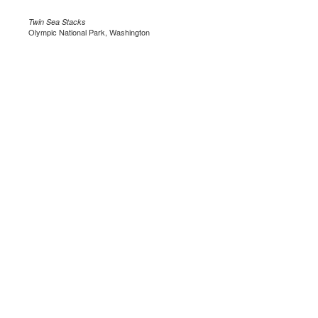
Twin Sea Stacks
Olympic National Park, Washington
.