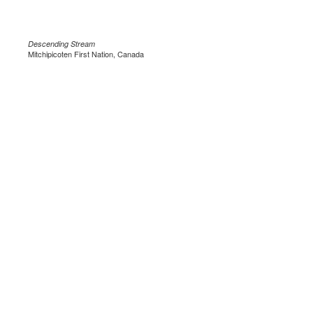
Descending Stream
Mitchipicoten First Nation, Canada
.