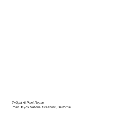
Twilight At Point Reyes
Point Reyes National Seashore, California
.