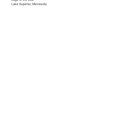
Lake Superior, Minnesota
.