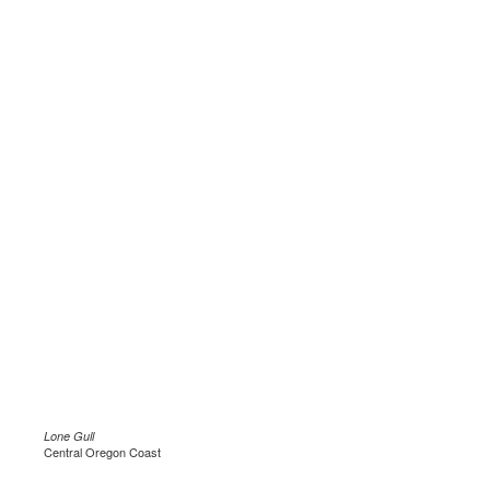
Lone Gull
Central Oregon Coast
.