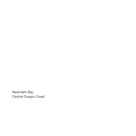
Neskowin Bay
Central Oregon Coast
.