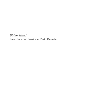
Distant Island
Lake Superior Provincial Park, Canada
.