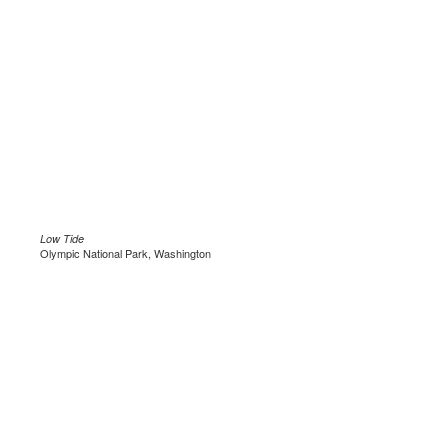
Low Tide
Olympic National Park, Washington
.