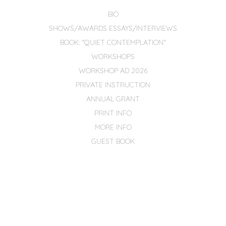
BIO
SHOWS/AWARDS ESSAYS/INTERVIEWS
BOOK: "QUIET CONTEMPLATION"
WORKSHOPS
WORKSHOP AD 2026
PRIVATE INSTRUCTION
ANNUAL GRANT
PRINT INFO
MORE INFO
GUEST BOOK