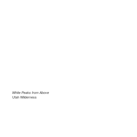
White Peaks from Above
Utah Wilderness
.