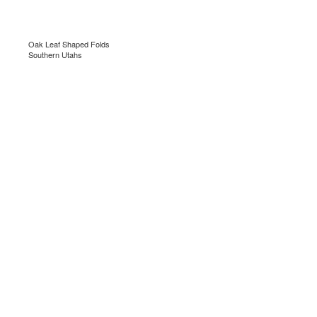
Oak Leaf Shaped Folds
Southern Utahs
.