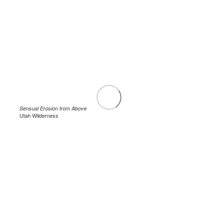
Sensual Erosion from Above
Utah Wilderness
.