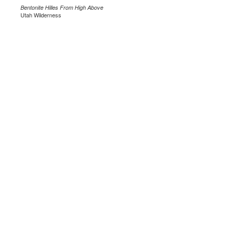
Bentonite Hilles From High Above
Utah Wilderness
.