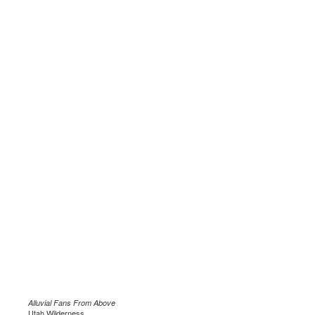
Alluvial Fans From Above
Utah Wilderness