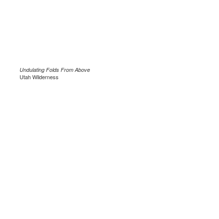
Undulating Folds From Above
Utah Wilderness
.