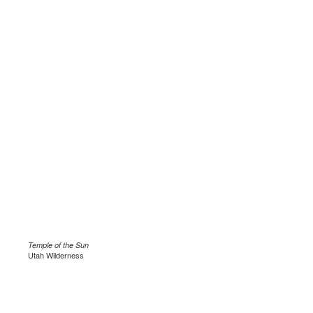
Temple of the Sun
Utah Wilderness
.