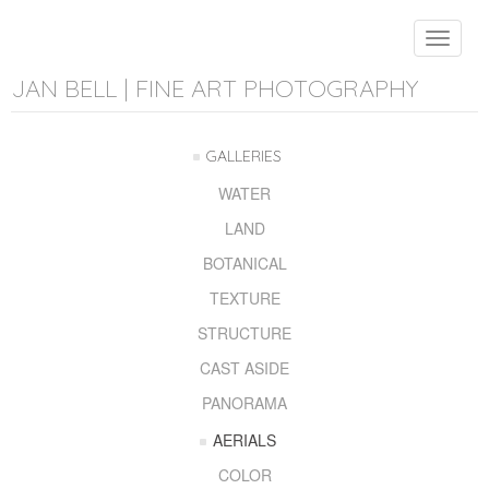
Toggle
navigat
JAN BELL | FINE ART PHOTOGRAPHY
GALLERIES
WATER
LAND
BOTANICAL
TEXTURE
STRUCTURE
CAST ASIDE
PANORAMA
AERIALS
COLOR