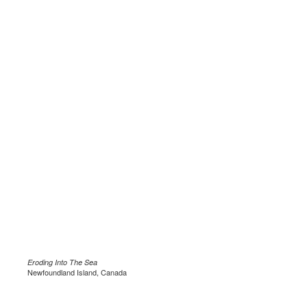
Eroding Into The Sea
Newfoundland Island, Canada
.