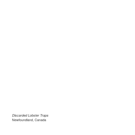
Discarded Lobster
Traps
Newfoundland, Canada
.