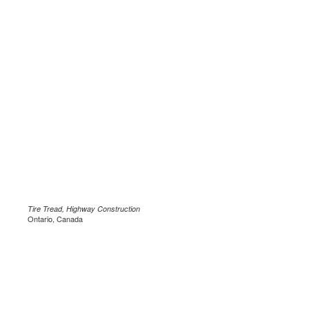
Tire Tread, Highway Construction
Ontario, Canada
.