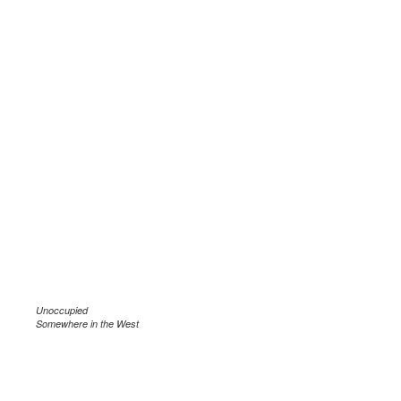
Unoccupied
Somewhere in the West
.