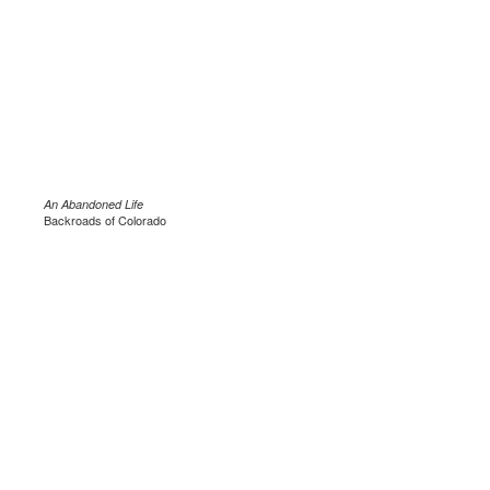
An Abandoned Life
Backroads of Colorado
.