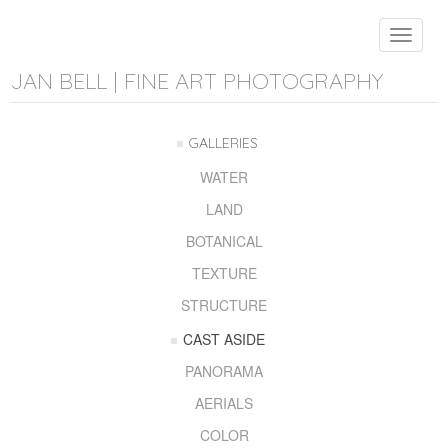
Toggle
navigat
JAN BELL | FINE ART PHOTOGRAPHY
GALLERIES
WATER
LAND
BOTANICAL
TEXTURE
STRUCTURE
CAST ASIDE
PANORAMA
AERIALS
COLOR