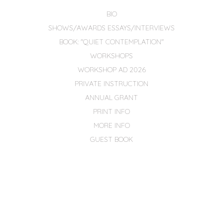
BIO
SHOWS/AWARDS ESSAYS/INTERVIEWS
BOOK: "QUIET CONTEMPLATION"
WORKSHOPS
WORKSHOP AD 2026
PRIVATE INSTRUCTION
ANNUAL GRANT
PRINT INFO
MORE INFO
GUEST BOOK