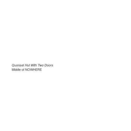
Quonset Hut With Two Doors
Middle of NOWHERE
.