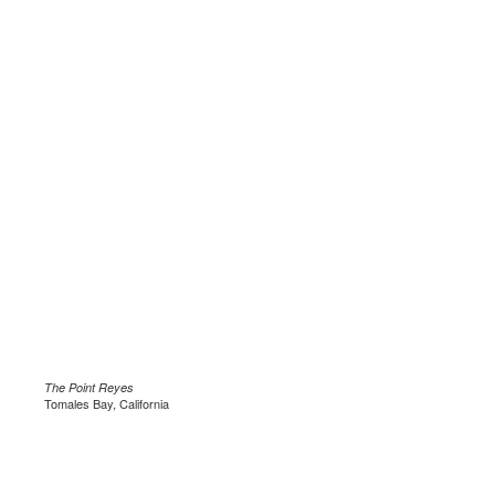
The Point Reyes
Tomales Bay, California
.