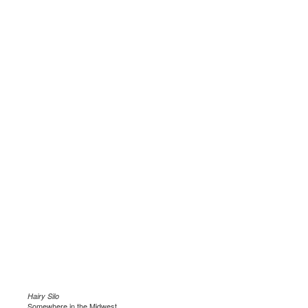
Hairy Silo
Somewhere in the Midwest