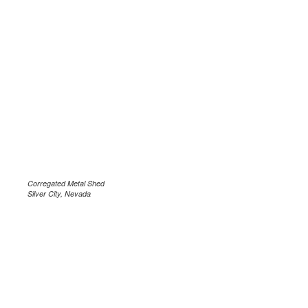
Corregated Metal Shed
Silver City, Nevada
.