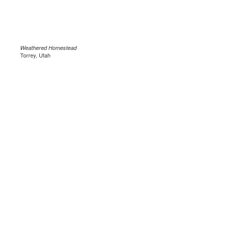
Weathered Homestead
Torrey, Utah
.