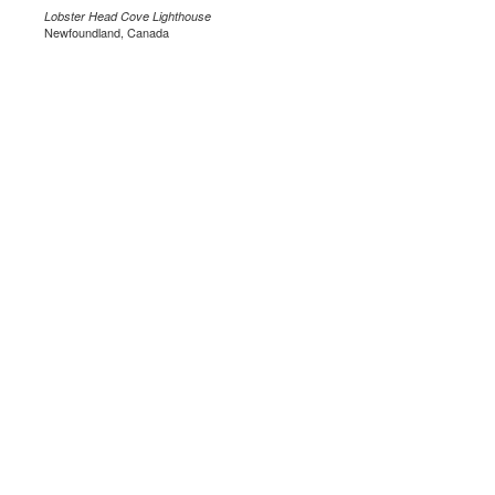
Lobster Head Cove Lighthouse
Newfoundland, Canada
.