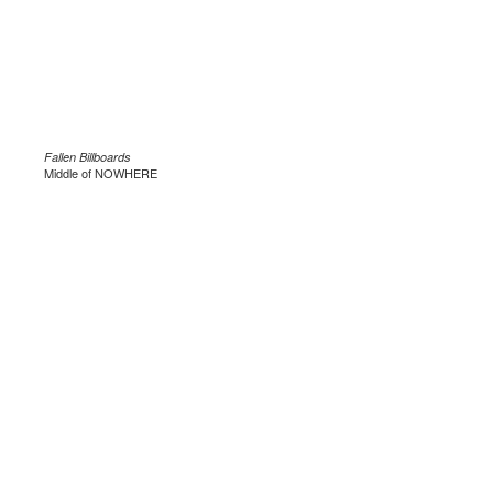
Fallen Billboards
Middle of NOWHERE
.