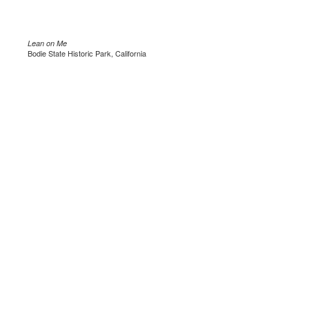
Lean on Me
Bodie State Historic Park, California
.