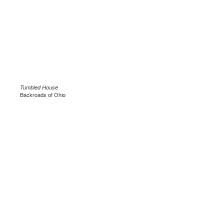
Tumbled House
Backroads of Ohio
.